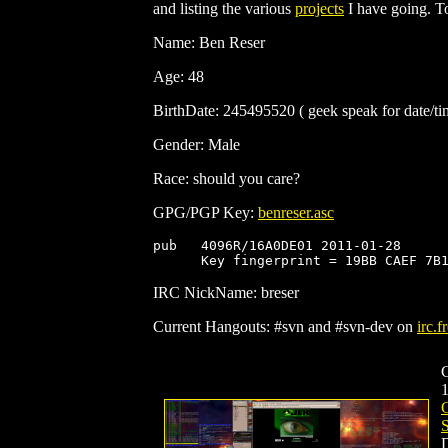
and listing the various
projects
I have going. To 
Name: Ben Reser
Age: 48
BirthDate: 245495520 ( geek speak for date/ti
Gender: Male
Race: should you care?
GPG/PGP Key:
benreser.asc
pub   4096R/16A0DE01 2011-01-28

IRC NickName: breser
Current Hangouts: #svn and #svn-dev on
irc.f
D