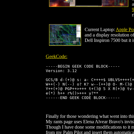
a
9
r
Current Laptop:
Apple Po
and a display resolution 
Dell Inspiron 7500 but it 
GeekCode:
-----BEGIN GEEK CODE BLOCK-----

Version: 3.12

GCS/B d-(+)@ s: a- C++++$ UBLVS++++(+
W++(-) N(--) o? K? w--(++)@ O- M-()@ 
Y++(+)@ PGP++>+++ t+()@ 5 X R(+)@ tv-
e(*) h++ r%()>+++ y?**

------END GEEK CODE BLOCK------

Finally for those wondering what went into this
My rants page uses Elena Alvear Bravo's invisi
Though I have done some modifications to it my
from my Palm Pilot and insert them automatical