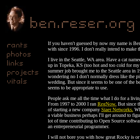
If you haven't guessed by now my name is Ben R
with since 1996. I don't really intend to make t
I live in the Seattle, WA area. Have a cat name
up in Topeka, KS (too hot and too cold for my t
summer job brought me to the Seattle area in 
wondering no I don't normally dress like the pic
wedding. But since it seems to be one of the bes
seems to be appropriate to use.
People ask me all the time what I do for a living
From 1997 to 2000 I ran
RegNow.
But since th
of starting a new company
Siaer Networks.
Wha
a viable business perhaps I'll get around to fi
lot of time contributing to Open Source softwar
an entrepreneurial programmer.
I will not bore you with how great Rocky is o